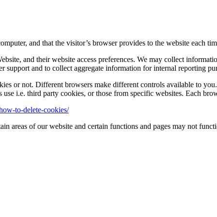
computer, and that the visitor’s browser provides to the website each time
 Website, and their website access preferences. We may collect informat
 support and to collect aggregate information for internal reporting pu
s or not. Different browsers make different controls available to you. 
s use i.e. third party cookies, or those from specific websites. Each br
how-to-delete-cookies/
ain areas of our website and certain functions and pages may not functi