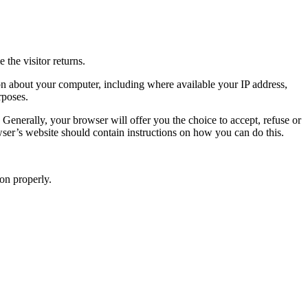
 the visitor returns.
ion about your computer, including where available your IP address,
rposes.
Generally, your browser will offer you the choice to accept, refuse or
owser’s website should contain instructions on how you can do this.
on properly.