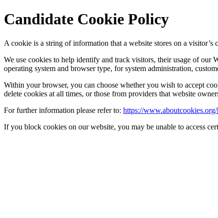
Candidate Cookie Policy
A cookie is a string of information that a website stores on a visitor’s 
We use cookies to help identify and track visitors, their usage of our
operating system and browser type, for system administration, customer
Within your browser, you can choose whether you wish to accept cookie
delete cookies at all times, or those from providers that website owner
For further information please refer to:
https://www.aboutcookies.org/
If you block cookies on our website, you may be unable to access cert